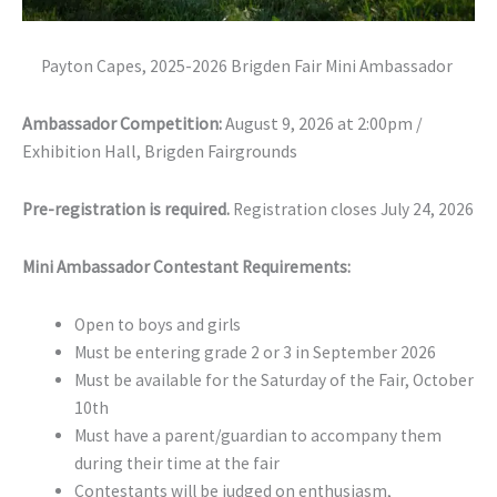
Payton Capes, 2025-2026 Brigden Fair Mini Ambassador
Ambassador Competition:
August 9, 2026 at 2:00pm /
Exhibition Hall, Brigden Fairgrounds
Pre-registration is required.
Registration closes July 24, 2026
Mini Ambassador Contestant Requirements:
Open to boys and girls
Must be entering grade 2 or 3 in September 2026
Must be available for the Saturday of the Fair, October
10th
Must have a parent/guardian to accompany them
during their time at the fair
Contestants will be judged on enthusiasm,