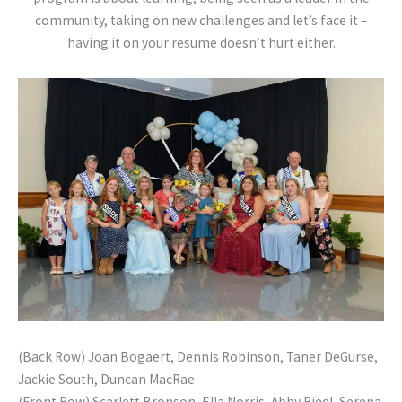
community, taking on new challenges and let’s face it –
having it on your resume doesn’t hurt either.
(Back Row) Joan Bogaert, Dennis Robinson, Taner DeGurse,
Jackie South, Duncan MacRae
(Front Row) Scarlett Bronson, Ella Norris, Abby Riedl, Serena