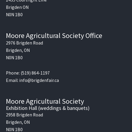
o
Brigden ON
k
N0N 1B0
Moore Agricultural Society Office
2976 Brigden Road
Brigden, ON
N0N 1B0
Phone: (519) 864-1197
Email: info@brigdenfair.ca
Moore Agricultural Society
Exhibition Hall (weddings & banquets)
2958 Brigden Road
Brigden, ON
N0N 1B0