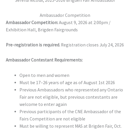
Serena Nicolai, 2025-2026 Brigden Fair Ambassador
Ambassador Competition
Ambassador Competition:
August 9, 2026 at 2:00pm /
Exhibition Hall, Brigden Fairgrounds
Pre-registration is required.
Registration closes July 24, 2026
Ambassador Contestant Requirements:
Open to men and women
Must be 17–26 years of age as of August 1st 2026
Previous Ambassadors who represented any Ontario
Fair are not eligible, but previous contestants are
welcome to enter again
Previous participants of the CNE Ambassador of the
Fairs Competition are not eligible
Must be willing to represent MAS at Brigden Fair, Oct.