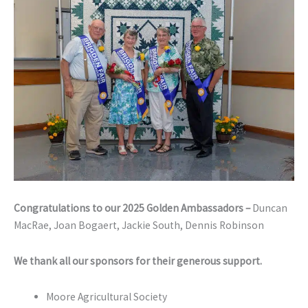
Congratulations to our 2025 Golden Ambassadors –
Duncan
MacRae, Joan Bogaert, Jackie South, Dennis Robinson
We thank all our sponsors for their generous support.
Moore Agricultural Society