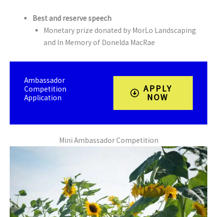
Best and reserve speech
Monetary prize donated by MorLo Landscaping
and In Memory of Donelda MacRae
Ambassador
APPLY
Competition
NOW
Application
Mini Ambassador Competition