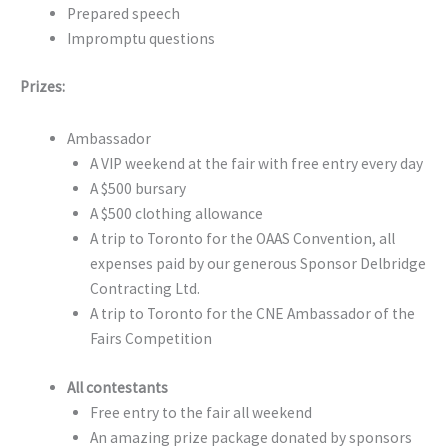
Prepared speech
Impromptu questions
Prizes:
Ambassador
A VIP weekend at the fair with free entry every day
A $500 bursary
A $500 clothing allowance
A trip to Toronto for the OAAS Convention, all
expenses paid by our generous Sponsor Delbridge
Contracting Ltd.
A trip to Toronto for the CNE Ambassador of the
Fairs Competition
All contestants
Free entry to the fair all weekend
An amazing prize package donated by sponsors