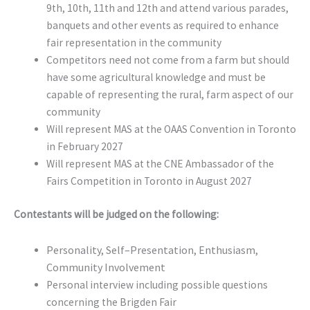
9th, 10th, 11th and 12th and attend various parades,
banquets and other events as required to enhance
fair representation in the community
Competitors need not come from a farm but should
have some agricultural knowledge and must be
capable of representing the rural, farm aspect of our
community
Will represent MAS at the OAAS Convention in Toronto
in February 2027
Will represent MAS at the CNE Ambassador of the
Fairs Competition in Toronto in August 2027
Contestants will be judged on the following:
Personality, Self–Presentation, Enthusiasm,
Community Involvement
Personal interview including possible questions
concerning the Brigden Fair