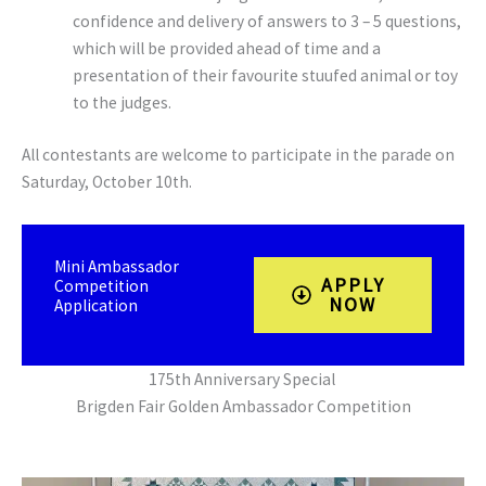
confidence and delivery of answers to 3 – 5 questions,
which will be provided ahead of time and a
presentation of their favourite stuufed animal or toy
to the judges.
All contestants are welcome to participate in the parade on
Saturday, October 10th.
Mini Ambassador
APPLY
Competition
NOW
Application
175th Anniversary Special
Brigden Fair Golden Ambassador Competition