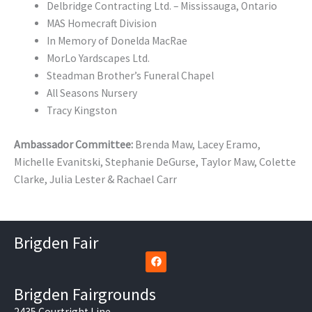
Delbridge Contracting Ltd. – Mississauga, Ontario
MAS Homecraft Division
In Memory of Donelda MacRae
MorLo Yardscapes Ltd.
Steadman Brother’s Funeral Chapel
All Seasons Nursery
Tracy Kingston
Ambassador Committee:
Brenda Maw, Lacey Eramo,
Michelle Evanitski, Stephanie DeGurse, Taylor Maw,
Colette
Clarke, Julia Lester & Rachael Carr
Brigden Fair
F
a
c
e
Brigden Fairgrounds
b
o
2435 Courtright Line