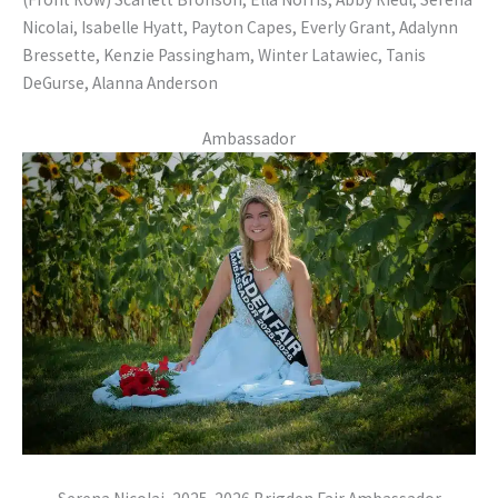
Nicolai, Isabelle Hyatt, Payton Capes, Everly Grant, Adalynn
Bressette, Kenzie Passingham, Winter Latawiec, Tanis
DeGurse, Alanna Anderson
Ambassador