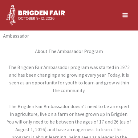
Skip
to
content
Ambassador
About The Ambassador Program
The Brigden Fair Ambassador program was started in 1972
and has been changing and growing every year. Today, it is
seen as an opportunity for youth to learn and grow within
the community.
The Brigden Fair Ambassador doesn’t need to be an expert
in agriculture, live on a farm or have grown up in Brigden.
You will only need to be between the ages of 17 and 26 (as of
August 1, 2026) and have an eagerness to learn. This
program is about learning, being seen as a leader in the