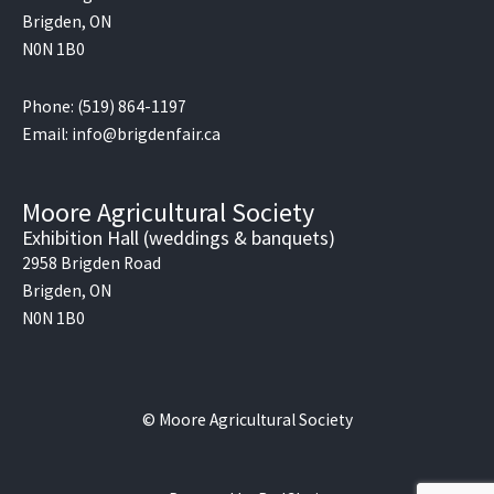
Brigden, ON
N0N 1B0
Phone: (519) 864-1197
Email: info@brigdenfair.ca
Moore Agricultural Society
Exhibition Hall (weddings & banquets)
2958 Brigden Road
Brigden, ON
N0N 1B0
© Moore Agricultural Society