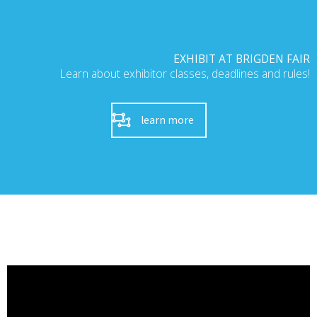
EXHIBIT AT BRIGDEN FAIR
Learn about exhibitor classes, deadlines and rules!
learn more