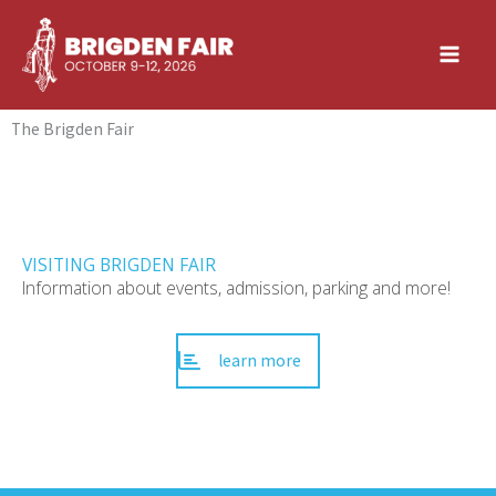
Skip
to
content
The Brigden Fair
VISITING BRIGDEN FAIR
Information about events, admission, parking and more!
learn more