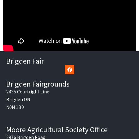
Brigden Fair
F
a
c
e
Brigden Fairgrounds
b
o
2435 Courtright Line
o
Brigden ON
k
N0N 1B0
Moore Agricultural Society Office
2976 Brigden Road