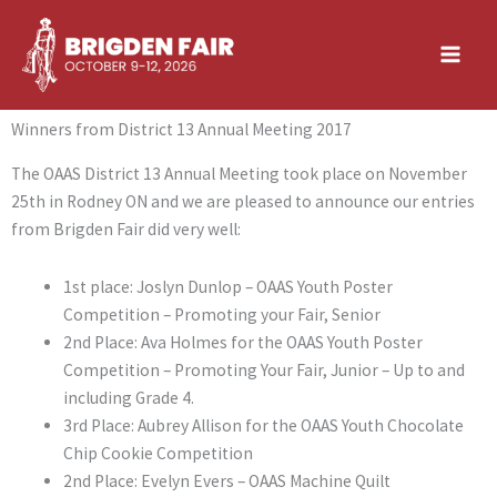
Skip
to
content
Winners from District 13 Annual Meeting 2017
The OAAS District 13 Annual Meeting took place on November
25th in Rodney ON and we are pleased to announce our entries
from Brigden Fair did very well:
1st place: Joslyn Dunlop – OAAS Youth Poster
Competition – Promoting your Fair, Senior
2nd Place: Ava Holmes for the OAAS Youth Poster
Competition – Promoting Your Fair, Junior – Up to and
including Grade 4.
3rd Place: Aubrey Allison for the OAAS Youth Chocolate
Chip Cookie Competition
2nd Place: Evelyn Evers – OAAS Machine Quilt