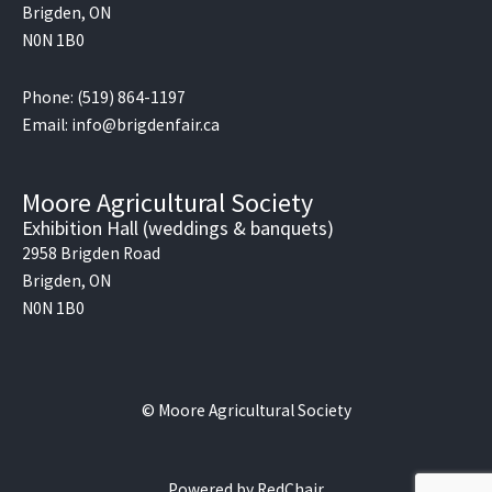
Brigden, ON
N0N 1B0
Phone: (519) 864-1197
Email: info@brigdenfair.ca
Moore Agricultural Society
Exhibition Hall (weddings & banquets)
2958 Brigden Road
Brigden, ON
N0N 1B0
© Moore Agricultural Society
Powered by
RedChair