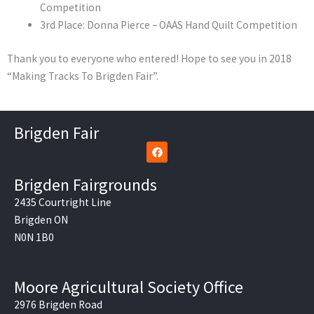
Competition
3rd Place: Donna Pierce – OAAS Hand Quilt Competition
Thank you to everyone who entered! Hope to see you in 2018
“Making Tracks To Brigden Fair”.
Brigden Fair
F
a
c
e
Brigden Fairgrounds
b
o
2435 Courtright Line
o
Brigden ON
k
N0N 1B0
Moore Agricultural Society Office
2976 Brigden Road