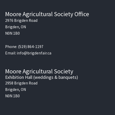
Moore Agricultural Society Office
2976 Brigden Road
Brigden, ON
N0N 1B0
Phone: (519) 864-1197
Email: info@brigdenfair.ca
Moore Agricultural Society
Exhibition Hall (weddings & banquets)
2958 Brigden Road
Brigden, ON
N0N 1B0