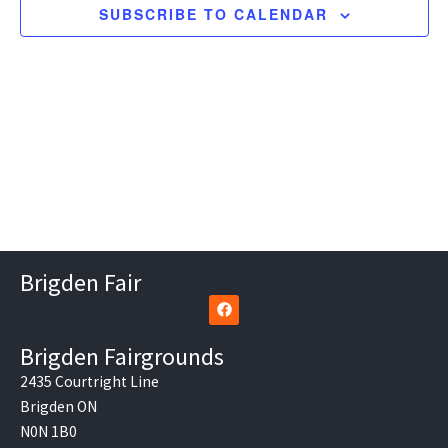
SUBSCRIBE TO CALENDAR
Brigden Fair
F
a
c
e
Brigden Fairgrounds
b
o
2435 Courtright Line
o
Brigden ON
k
N0N 1B0