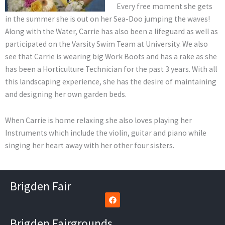
Every free moment she gets
in the summer she is out on her Sea-Doo jumping the waves!
Along with the Water, Carrie has also been a lifeguard as well as
participated on the Varsity Swim Team at University. We also
see that Carrie is wearing big Work Boots and has a rake as she
has been a Horticulture Technician for the past 3 years. With all
this landscaping experience, she has the desire of maintaining
and designing her own garden beds.
When Carrie is home relaxing she also loves playing her
Instruments which include the violin, guitar and piano while
singing her heart away with her other four sisters.
Brigden Fair
F
a
c
e
Brigden Fairgrounds