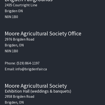
b
o
2435 Courtright Line
o
Brigden ON
k
N0N 1B0
Moore Agricultural Society Office
2976 Brigden Road
Brigden, ON
N0N 1B0
Phone: (519) 864-1197
Email: info@brigdenfair.ca
Moore Agricultural Society
Exhibition Hall (weddings & banquets)
2958 Brigden Road
Brigden, ON