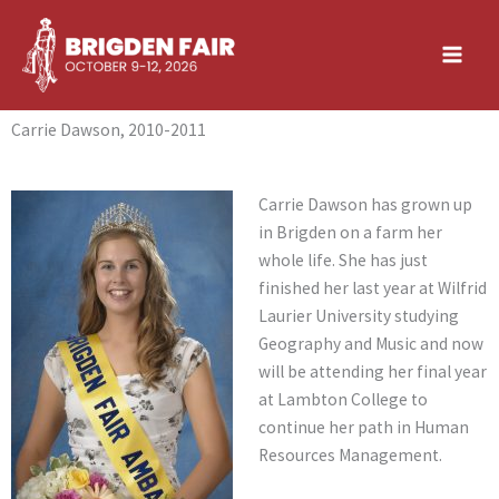
Skip
to
content
Carrie Dawson, 2010-2011
Carrie Dawson has grown up
in Brigden on a farm her
whole life. She has just
finished her last year at Wilfrid
Laurier University studying
Geography and Music and now
will be attending her final year
at Lambton College to
continue her path in Human
Resources Management.