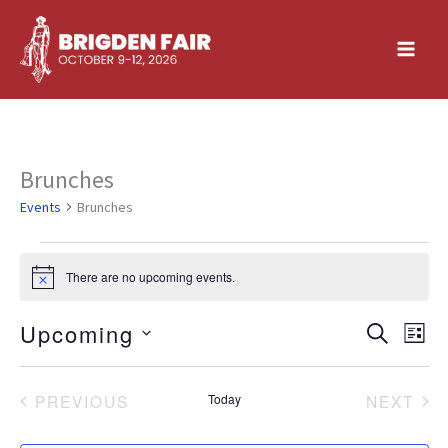
Skip
to
content
Brunches
Events
Events
Brunches
There are no upcoming events.
Notice
Upcoming
Events
Even
SEARCH
LIST
Search
View
Select
and
Navi
date.
PREVIOUS
Today
NEXT
Views
EVENTS
EVEN
Navigation