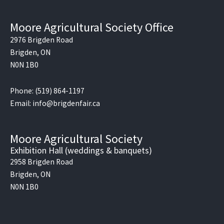
Moore Agricultural Society Office
2976 Brigden Road
Brigden, ON
N0N 1B0
Phone: (519) 864-1197
Email: info@brigdenfair.ca
Moore Agricultural Society
Exhibition Hall (weddings & banquets)
2958 Brigden Road
Brigden, ON
N0N 1B0