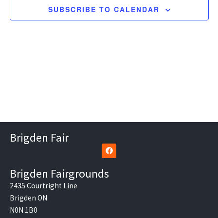
SUBSCRIBE TO CALENDAR
Brigden Fair
F
a
c
e
Brigden Fairgrounds
b
o
2435 Courtright Line
o
Brigden ON
k
N0N 1B0