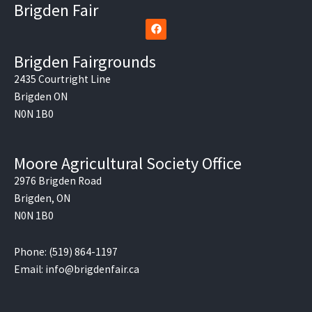
Brigden Fair
F
a
c
e
Brigden Fairgrounds
b
o
2435 Courtright Line
o
Brigden ON
k
N0N 1B0
Moore Agricultural Society Office
2976 Brigden Road
Brigden, ON
N0N 1B0
Phone: (519) 864-1197
Email: info@brigdenfair.ca