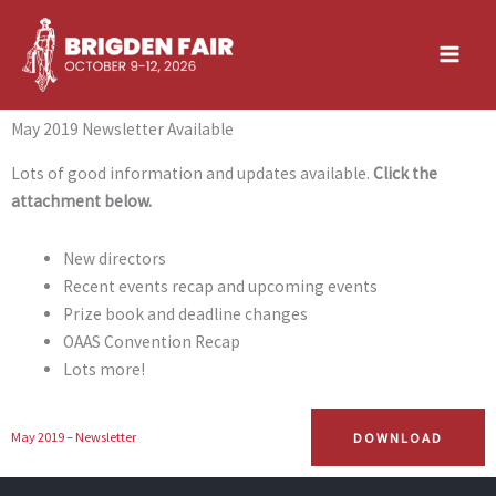
Skip
to
content
May 2019 Newsletter Available
Lots of good information and updates available.
Click the
attachment below.
New directors
Recent events recap and upcoming events
Prize book and deadline changes
OAAS Convention Recap
Lots more!
DOWNLOAD
May 2019 – Newsletter