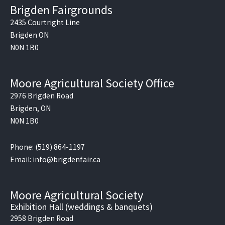
e
Brigden Fairgrounds
b
o
2435 Courtright Line
o
Brigden ON
k
N0N 1B0
Moore Agricultural Society Office
2976 Brigden Road
Brigden, ON
N0N 1B0
Phone: (519) 864-1197
Email: info@brigdenfair.ca
Moore Agricultural Society
Exhibition Hall (weddings & banquets)
2958 Brigden Road