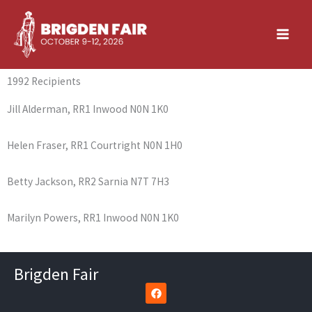
Skip
to
content
1992 Recipients
Jill Alderman, RR1 Inwood N0N 1K0
Helen Fraser, RR1 Courtright N0N 1H0
Betty Jackson, RR2 Sarnia N7T 7H3
Marilyn Powers, RR1 Inwood N0N 1K0
Brigden Fair
F
a
c